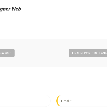
igner Web
 in 2020
FINAL REPORTS IN JEA