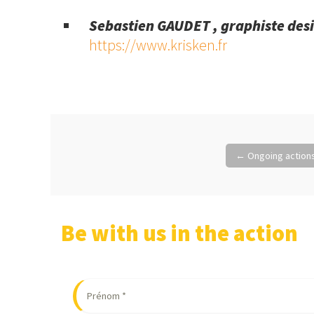
Sebastien GAUDET , graphiste des
https://www.krisken.fr
Post
←
Ongoing actions
navigation
Be with us in the action