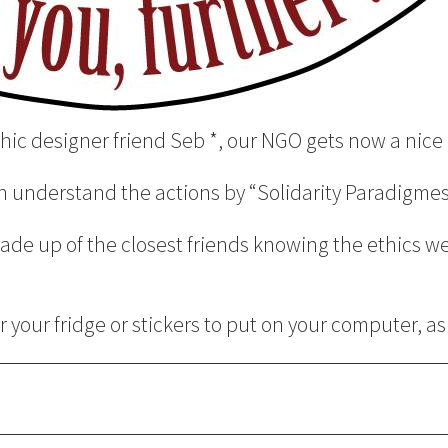
hic designer friend Seb *, our NGO gets now a nice 
an understand the actions by “Solidarity Paradigmes
de up of the closest friends knowing the ethics wel
 your fridge or stickers to put on your computer, a