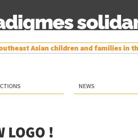
adigmes solidar
utheast Asian children and families in the
Skip
ACTIONS
NEWS
to
content
 LOGO !