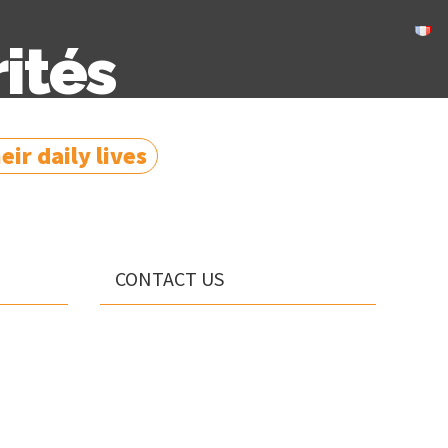
ités
ir daily lives
CONTACT US