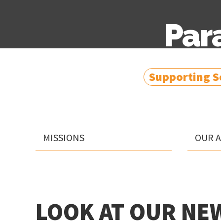
Par
Supporting So
MISSIONS
OUR 
LOOK AT OUR NEW