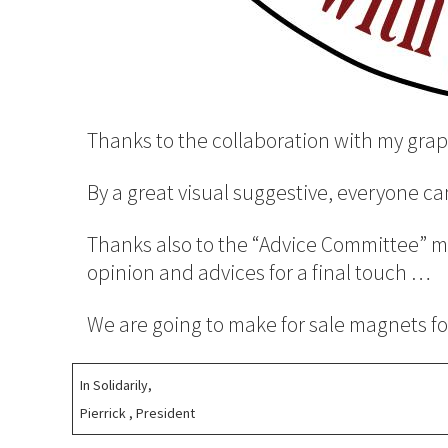
Thanks to the collaboration with my grap
By a great visual suggestive, everyone c
Thanks also to the “Advice Committee” ma
opinion and advices for a final touch …
We are going to make for sale magnets for
In Solidarily,
Pierrick , President