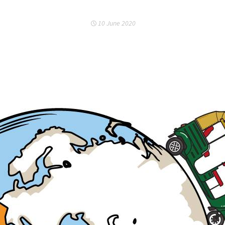
10 June 2020