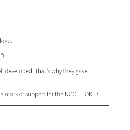
logo.
”!
l developed ; that’s why they gave
s a mark of support for the NGO … OK !!!