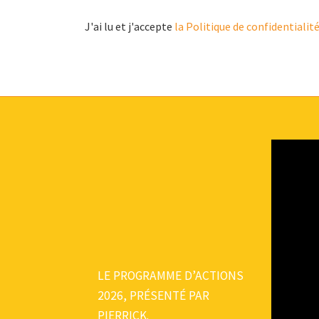
J'ai lu et j'accepte
la Politique de confidentialit
LE PROGRAMME D’ACTIONS
2026, PRÉSENTÉ PAR
PIERRICK.