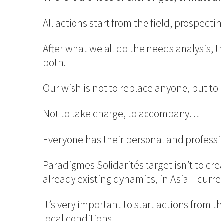
All actions start from the field, prospecti
After what we all do the needs analysis,
both.
Our wish is not to replace anyone, but t
Not to take charge, to accompany…
Everyone has their personal and professio
Paradigmes Solidarités target isn’t to c
already existing dynamics, in Asia – curre
It’s very important to start actions from t
local conditions.