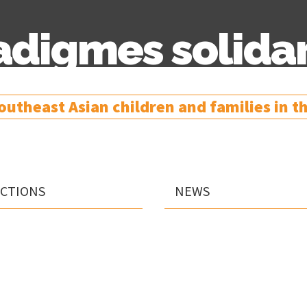
adigmes solidar
utheast Asian children and families in the
Skip
ACTIONS
NEWS
to
content