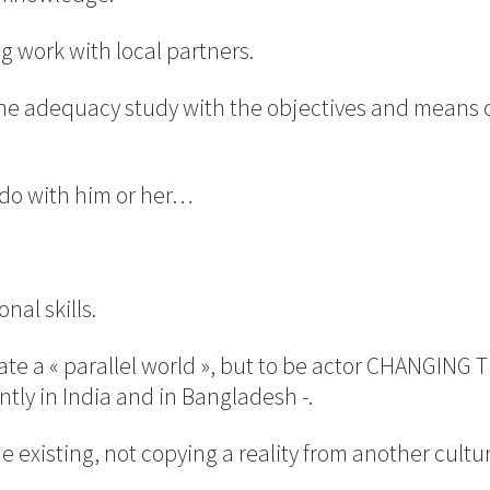
ng work with local partners.
 the adequacy study with the objectives and means 
o do with him or her…
nal skills.
reate a « parallel world », but to be actor CHANGIN
ntly in India and in Bangladesh -.
he existing, not copying a reality from another cultur