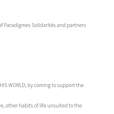
of Paradigmes Solidarités and partners
G THIS WORLD, by coming to support the
e, other habits of life unsuited to the