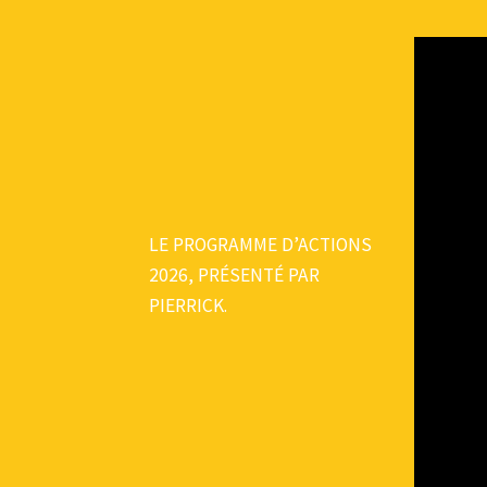
LE PROGRAMME D’ACTIONS
2026, PRÉSENTÉ PAR
PIERRICK.