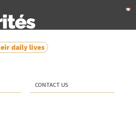
ités
ir daily lives
CONTACT US