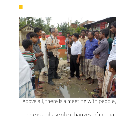
Above all, there is a meeting with people, c
There is a phase of exchanges, of mutua