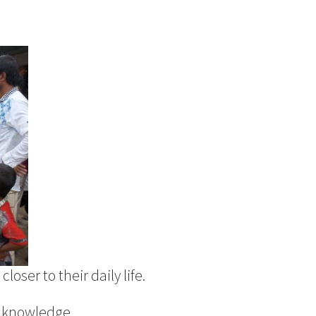
loser to their daily life.
l knowledge.