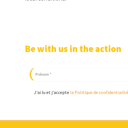
Be with us in the action
J'ai lu et j'accepte
la Politique de confidentialit