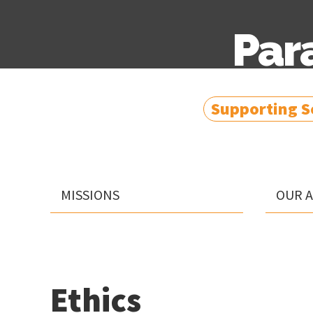
Par
Supporting So
MISSIONS
OUR 
Ethics